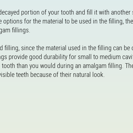
decayed portion of your tooth and fill it with another
e options for the material to be used in the filling, t
am fillings.
filling, since the material used in the filling can be 
ings provide good durability for small to medium cavi
a tooth than you would during an amalgam filling. Th
 visible teeth because of their natural look.