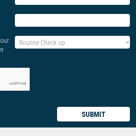
your
er