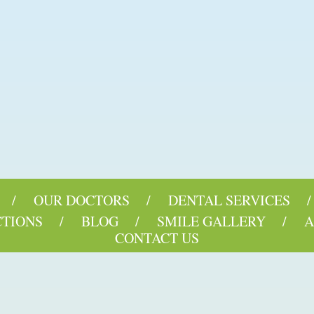
OUR DOCTORS
DENTAL SERVICES
CTIONS
BLOG
SMILE GALLERY
A
CONTACT US