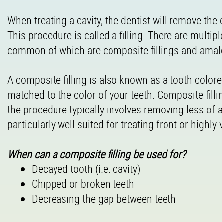
When treating a cavity, the dentist will remove the 
This procedure is called a filling. There are multipl
common of which are composite fillings and amalg
A composite filling is also known as a tooth colored 
matched to the color of your teeth. Composite fill
the procedure typically involves removing less of 
particularly well suited for treating front or highly
When can a composite filling be used for?
Decayed tooth (i.e. cavity)
Chipped or broken teeth
Decreasing the gap between teeth