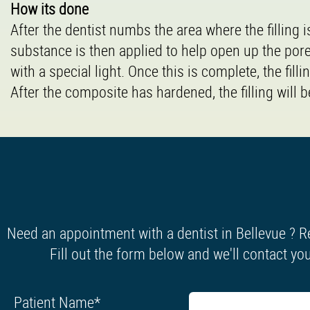
How its done
After the dentist numbs the area where the filling 
substance is then applied to help open up the por
with a special light. Once this is complete, the filli
After the composite has hardened, the filling will
Need an appointment with a dentist in Bellevue ? R
Fill out the form below and we'll contact you
Patient Name
*