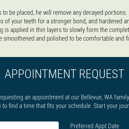
is to be placed, he will remove any decayed portions.
es of your teeth for a stronger bond, and hardened a
ng is applied in thin layers to slowly form the complete
 be smoothened and polished to be comfortable and fit
APPOINTMENT REQUEST
equesting an appointment at our Bellevue, WA family 
 to find a time that fits your schedule. Start your jo
Preferred Appt Date