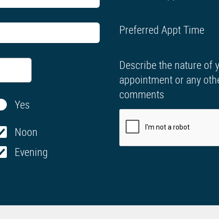
Preferred Appt Time
Describe the nature of 
appointment or any oth
comments
Yes
Noon
Evening