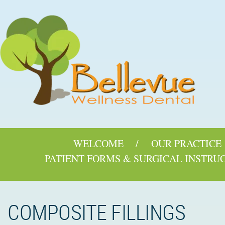
WELCOME
OUR PRACTICE
PATIENT FORMS & SURGICAL INSTRU
COMPOSITE FILLINGS