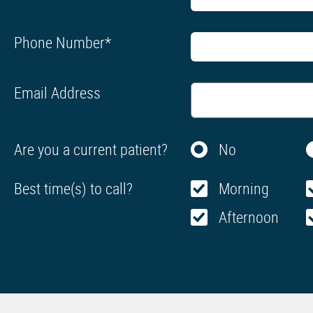
Phone Number
*
Email Address
Are you a current patient?
No
Best time(s) to call?
Morning
Afternoon