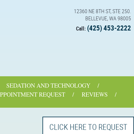
12360 NE 8TH ST, STE 250.
BELLEVUE, WA 98005
(425) 453-2222
Call:
SEDATION AND TECHNOLOGY
PPOINTMENT REQUEST
REVIEWS
CLICK HERE TO REQUEST