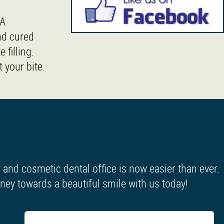
 A
nd cured
 filling.
 your bite.
and cosmetic dental office is now easier than ever.
urney towards a beautiful smile with us today!