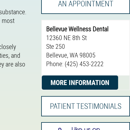
AN APPOINTMENT
 substance.
he most
Bellevue Wellness Dental
12360 NE 8th St
Ste 250
closely
Bellevue, WA 98005
ties, and
Phone: (425) 453-2222
ey are also
MORE INFORMATION
PATIENT TESTIMONIALS