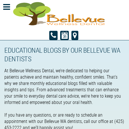
EDUCATIONAL BLOGS BY OUR BELLEVUE WA
DENTISTS
At Bellevue Wellness Dental, we’re dedicated to helping our
patients achieve and maintain healthy, confident smiles. That’s
why we share monthly educational blogs filled with valuable
insights and tips. From advanced treatments that can enhance
your smile to everyday dental care advice, we’re here to keep you
informed and empowered about your oral health.
If you have any questions, or are ready to schedule an
appointment with our Bellevue WA dentists, call our office at (425)
453-2222 and we'll happily assist you!