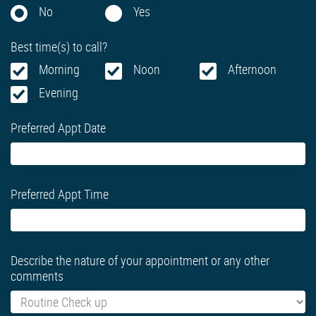
No
Yes
Best time(s) to call?
Morning
Noon
Afternoon
Evening
Preferred Appt Date
Preferred Appt Time
Describe the nature of your appointment or any other
comments