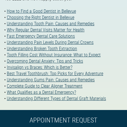
•
How to Find a Good Dentist in Bellevue
•
Choosing the Right Dentist in Bellevue
•
Understanding Tooth Pain: Causes and Remedies
•
Why Regular Dental Visits Matter for Health
•
Fast Emergency Dental Care Solutions
•
Understanding Pain Levels During Dental Crowns
•
Understanding Broken Tooth Extraction
•
Tooth Filling Cost Without Insurance: What to Expect
•
Overcoming Dental Anxiety: Tips and Tricks
•
Invisalign vs Braces: Which is Better?
•
Best Travel Toothbrush: Top Picks for Every Adventure
•
Understanding Gums Pain: Causes and Remedies
•
Complete Guide to Clear Aligner Treatment
•
What Qualifies as a Dental Emergency?
•
Understanding Different Types of Dental Graft Materials
APPOINTMENT REQUEST