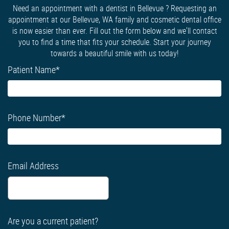
Need an appointment with a dentist in Bellevue ? Requesting an
appointment at our Bellevue, WA family and cosmetic dental office
is now easier than ever. Fill out the form below and we'll contact
you to find a time that fits your schedule. Start your journey
towards a beautiful smile with us today!
Patient Name
*
Phone Number
*
Email Address
Are you a current patient?