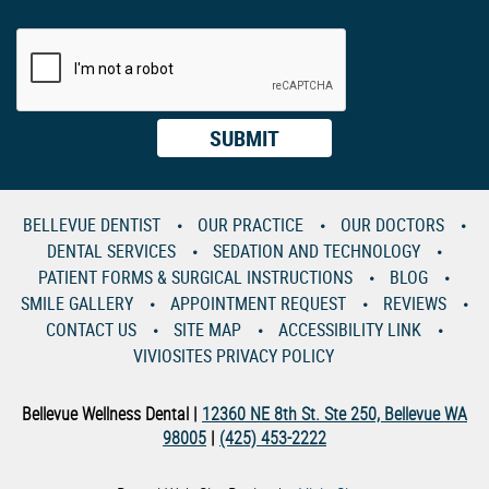
BELLEVUE DENTIST
OUR PRACTICE
OUR DOCTORS
DENTAL SERVICES
SEDATION AND TECHNOLOGY
PATIENT FORMS & SURGICAL INSTRUCTIONS
BLOG
SMILE GALLERY
APPOINTMENT REQUEST
REVIEWS
CONTACT US
SITE MAP
ACCESSIBILITY LINK
VIVIOSITES PRIVACY POLICY
Bellevue Wellness Dental |
12360 NE 8th St. Ste 250, Bellevue WA
98005
|
(425) 453-2222